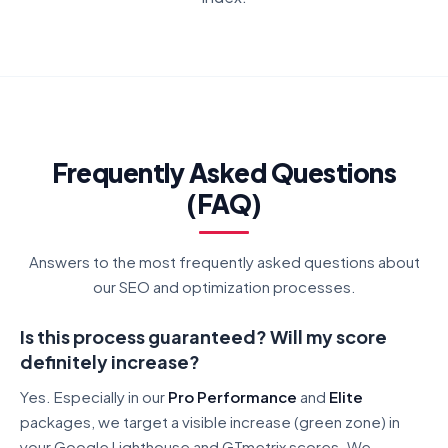
Frequently Asked Questions
(FAQ)
Answers to the most frequently asked questions about
our SEO and optimization processes.
Is this process guaranteed? Will my score
definitely increase?
Yes. Especially in our
Pro Performance
and
Elite
packages, we target a visible increase (green zone) in
your Google Lighthouse and GTmetrix scores. We