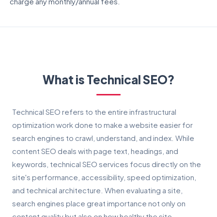
charge any monthly/annual fees.
What is Technical SEO?
Technical SEO refers to the entire infrastructural
optimization work done to make a website easier for
search engines to crawl, understand, and index. While
content SEO deals with page text, headings, and
keywords, technical SEO services focus directly on the
site's performance, accessibility, speed optimization,
and technical architecture. When evaluating a site,
search engines place great importance not only on
content quality but also on how healthy the site