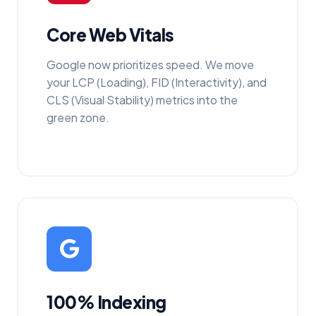
Core Web Vitals
Google now prioritizes speed. We move
your LCP (Loading), FID (Interactivity), and
CLS (Visual Stability) metrics into the
green zone.
100% Indexing