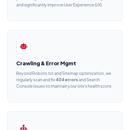
and significantly improve User Experience (UX).
Crawling & Error Mgmt
Beyond Robots.txt and Sitemap optimization, we
regularly scan and fix
404 errors
and Search
Console issues to maintain your site's health score.