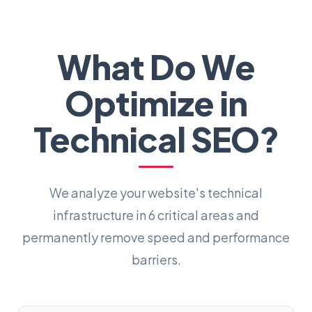
What Do We
Optimize in
Technical SEO?
We analyze your website's technical
infrastructure in 6 critical areas and
permanently remove speed and performance
barriers.