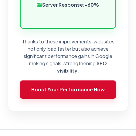
Server Response:
-60%
Thanks to these improvements, websites
not only load faster but also achieve
significant performance gains in Google
ranking signals, strengthening
SEO
visibility.
Boost Your Performance Now