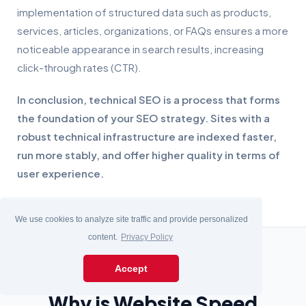
implementation of structured data such as products,
services, articles, organizations, or FAQs ensures a more
noticeable appearance in search results, increasing
click-through rates (CTR).
In conclusion, technical SEO is a process that forms
the foundation of your SEO strategy. Sites with a
robust technical infrastructure are indexed faster,
run more stably, and offer higher quality in terms of
user experience.
We use cookies to analyze site traffic and provide personalized
content.
Privacy Policy
Accept
Why is Website Speed