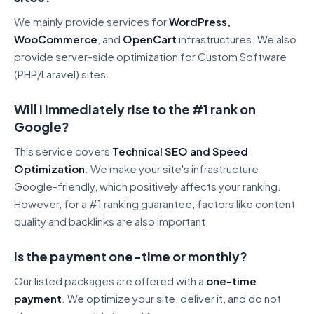
We mainly provide services for
WordPress,
WooCommerce
, and
OpenCart
infrastructures. We also
provide server-side optimization for Custom Software
(PHP/Laravel) sites.
Will I immediately rise to the #1 rank on
Google?
This service covers
Technical SEO and Speed
Optimization
. We make your site's infrastructure
Google-friendly, which positively affects your ranking.
However, for a #1 ranking guarantee, factors like content
quality and backlinks are also important.
Is the payment one-time or monthly?
Our listed packages are offered with a
one-time
payment
. We optimize your site, deliver it, and do not