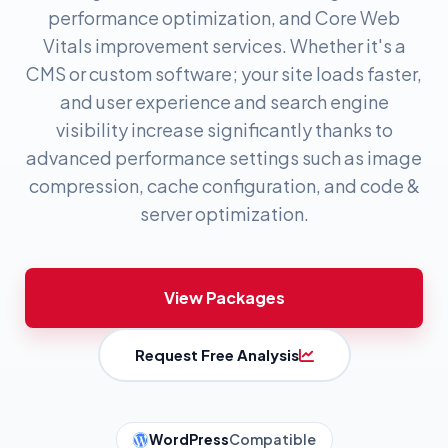
performance optimization, and Core Web
Vitals improvement services. Whether it's a
CMS or custom software; your site loads faster,
and user experience and search engine
visibility increase significantly thanks to
advanced performance settings such as image
compression, cache configuration, and code &
server optimization.
View Packages
Request Free Analysis
WordPress
Compatible