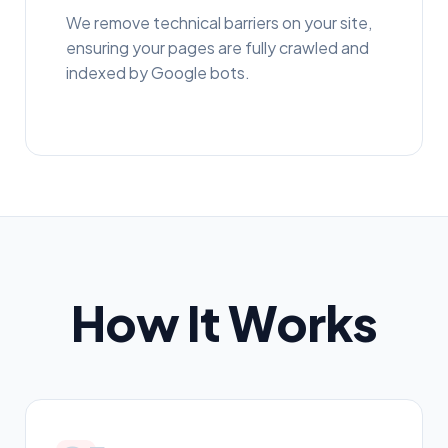
We remove technical barriers on your site,
ensuring your pages are fully crawled and
indexed by Google bots.
How It Works