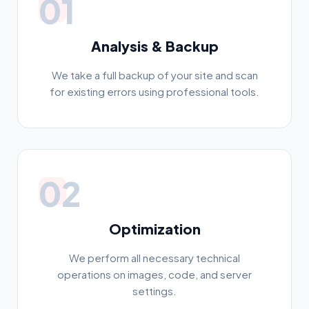
01
Analysis & Backup
We take a full backup of your site and scan
for existing errors using professional tools.
02
Optimization
We perform all necessary technical
operations on images, code, and server
settings.