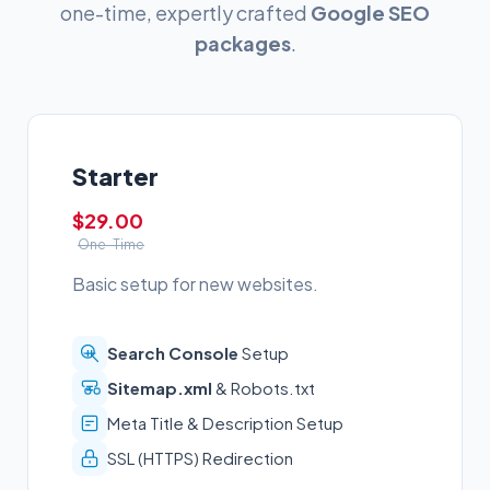
one-time, expertly crafted
Google SEO
packages
.
Starter
$29.00
One-Time
Basic setup for new websites.
Search Console
Setup
Sitemap.xml
& Robots.txt
Meta Title & Description Setup
SSL (HTTPS) Redirection