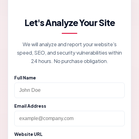
Let's Analyze Your Site
We will analyze and report your website's
speed, SEO, and security vulnerabilities within
24 hours. No purchase obligation.
Full Name
Email Address
Website URL