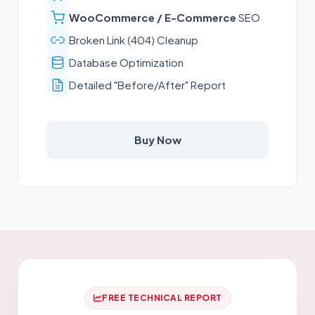
WooCommerce / E-Commerce
SEO
Broken Link (404) Cleanup
Database Optimization
Detailed "Before/After" Report
Buy Now
FREE TECHNICAL REPORT