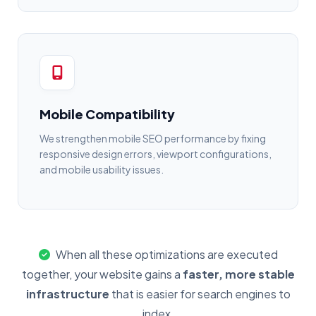
Mobile Compatibility
We strengthen mobile SEO performance by fixing
responsive design errors, viewport configurations,
and mobile usability issues.
When all these optimizations are executed
together, your website gains a
faster, more stable
infrastructure
that is easier for search engines to
index.