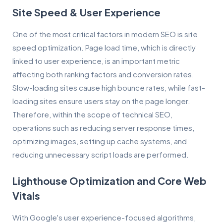
Site Speed & User Experience
One of the most critical factors in modern SEO is site
speed optimization. Page load time, which is directly
linked to user experience, is an important metric
affecting both ranking factors and conversion rates.
Slow-loading sites cause high bounce rates, while fast-
loading sites ensure users stay on the page longer.
Therefore, within the scope of technical SEO,
operations such as reducing server response times,
optimizing images, setting up cache systems, and
reducing unnecessary script loads are performed.
Lighthouse Optimization and Core Web
Vitals
With Google's user experience-focused algorithms,