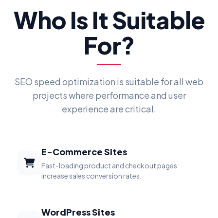
Who Is It Suitable
For?
SEO speed optimization is suitable for all web
projects where performance and user
experience are critical.
E-Commerce Sites
Fast-loading product and checkout pages
increase sales conversion rates.
WordPress Sites