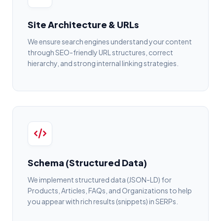
Site Architecture & URLs
We ensure search engines understand your content
through SEO-friendly URL structures, correct
hierarchy, and strong internal linking strategies.
Schema (Structured Data)
We implement structured data (JSON-LD) for
Products, Articles, FAQs, and Organizations to help
you appear with rich results (snippets) in SERPs.