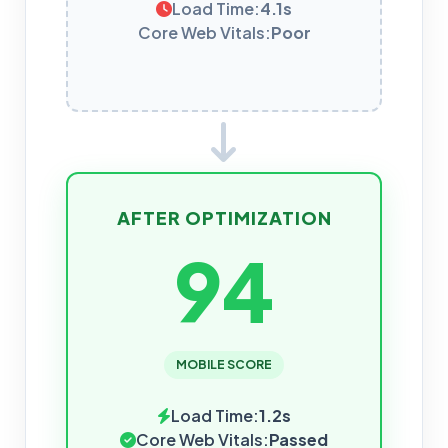
Load Time:
4.1s
Core Web Vitals:
Poor
AFTER OPTIMIZATION
94
MOBILE SCORE
Load Time:
1.2s
Core Web Vitals:
Passed