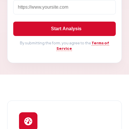
Start Analysis
By submitting the form, you agree to the
Terms of
Service
.