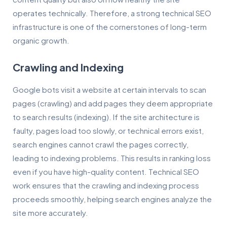
operates technically. Therefore, a strong technical SEO
infrastructure is one of the cornerstones of long-term
organic growth.
Crawling and Indexing
Google bots visit a website at certain intervals to scan
pages (crawling) and add pages they deem appropriate
to search results (indexing). If the site architecture is
faulty, pages load too slowly, or technical errors exist,
search engines cannot crawl the pages correctly,
leading to indexing problems. This results in ranking loss
even if you have high-quality content. Technical SEO
work ensures that the crawling and indexing process
proceeds smoothly, helping search engines analyze the
site more accurately.