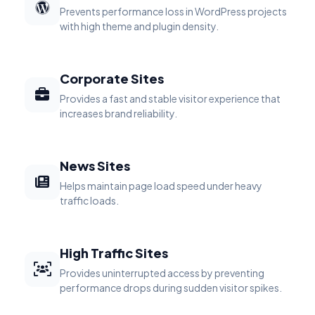
Prevents performance loss in WordPress projects
with high theme and plugin density.
Corporate Sites
Provides a fast and stable visitor experience that
increases brand reliability.
News Sites
Helps maintain page load speed under heavy
traffic loads.
High Traffic Sites
Provides uninterrupted access by preventing
performance drops during sudden visitor spikes.