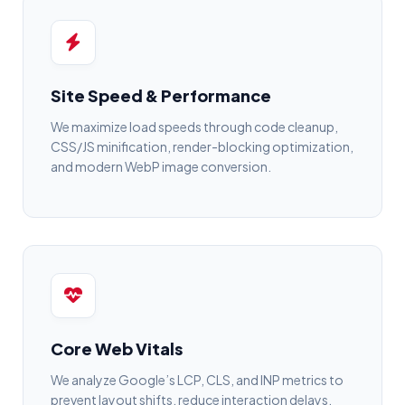
Site Speed & Performance
We maximize load speeds through code cleanup,
CSS/JS minification, render-blocking optimization,
and modern WebP image conversion.
Core Web Vitals
We analyze Google’s LCP, CLS, and INP metrics to
prevent layout shifts, reduce interaction delays,