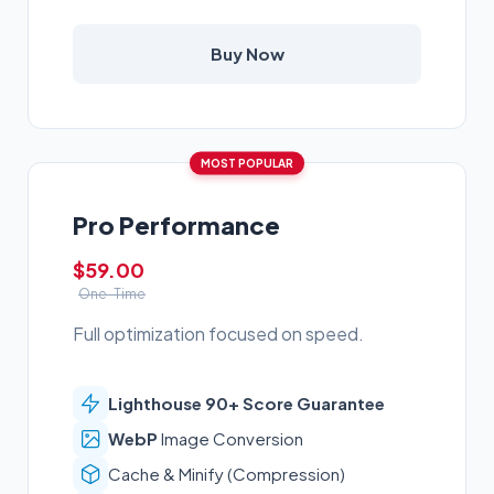
Buy Now
MOST POPULAR
Pro Performance
$59.00
One-Time
Full optimization focused on speed.
Lighthouse 90+ Score Guarantee
WebP
Image Conversion
Cache & Minify (Compression)