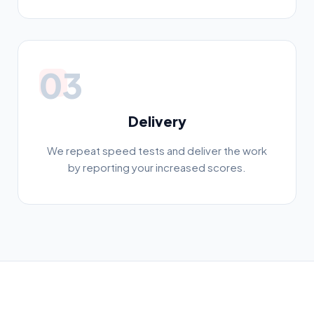
03
Delivery
We repeat speed tests and deliver the work
by reporting your increased scores.