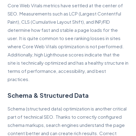
Core Web Vitals metrics have settled at the center of
SEO. Measurements such as LCP (Largest Contentful
Paint), CLS (Cumulative Layout Shift), and INP/FID
determine how fast and stable a page loads for the
user. It is quite common to see ranking losses in sites
where Core Web Vitals optimization is not performed.
Additionally, high Lighthouse scores indicate that the
site is technically optimized and has a healthy structure in
terms of performance, accessibility, and best
practices.
Schema & Structured Data
Schema (structured data) optimization is another critical
part of technical SEO. Thanks to correctly configured
schema markups, search engines understand the page
content better and can create rich results. Correct