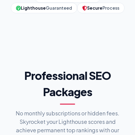
Lighthouse
Guaranteed
Secure
Process
Professional SEO
Packages
No monthly subscriptions or hidden fees.
Skyrocket your Lighthouse scores and
achieve permanent top rankings with our