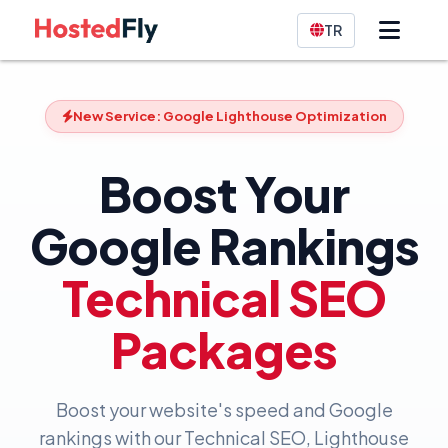
TR
New Service: Google Lighthouse Optimization
Boost Your
Google Rankings
Technical SEO
Packages
Boost your website's speed and Google
rankings with our Technical SEO, Lighthouse