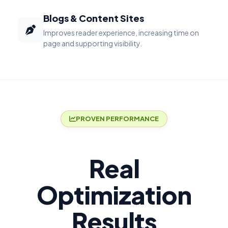
Blogs & Content Sites
Improves reader experience, increasing time on
page and supporting visibility.
PROVEN PERFORMANCE
Real
Optimization
Results