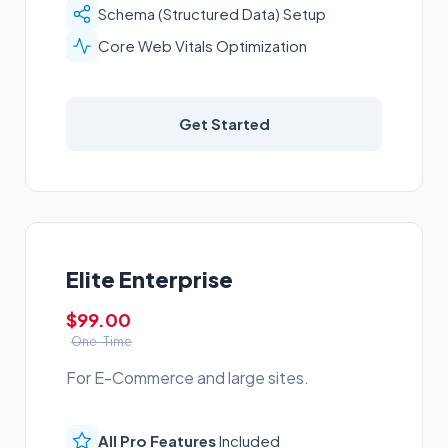
Schema (Structured Data) Setup
Core Web Vitals Optimization
Get Started
Elite Enterprise
$99.00
One-Time
For E-Commerce and large sites.
All Pro Features
Included