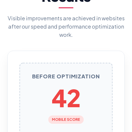
Visible improvements are achieved in websites
after our speed and performance optimization
work.
BEFORE OPTIMIZATION
42
MOBILE SCORE