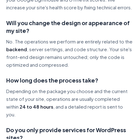
increase your site's health score by fixing technical errors.
Will you change the design or appearance of
my site?
No. The operations we perform are entirely related to the
backend
, server settings, and code structure. Your site's
front-end design remains untouched; only the code is
optimized and compressed.
How long does the process take?
Depending on the package you choose and the current
state of your site, operations are usually completed
within
24 to 48 hours
, and a detailed report is sent to
you.
Do you only provide services for WordPress
sites?