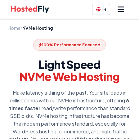
TR
Home
NVMe Hosting
100% Performance Focused
Light Speed
NVMe Web Hosting
Make latency a thing of the past. Your site loads in
milliseconds with our NVMe infrastructure, offering
6
times faster
read/write performance than standard
SSD disks. NVMe hosting infrastructure has become
the modern performance standard, especially for
WordPress hosting, e-commerce, and high-traffic