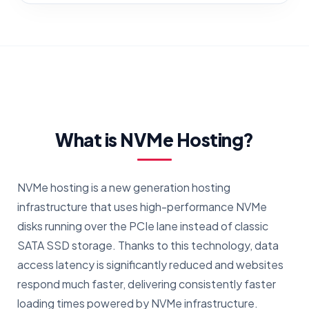
What is NVMe Hosting?
NVMe hosting is a new generation hosting
infrastructure that uses high-performance NVMe
disks running over the PCIe lane instead of classic
SATA SSD storage. Thanks to this technology, data
access latency is significantly reduced and websites
respond much faster, delivering consistently faster
loading times powered by NVMe infrastructure.