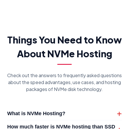
Things You Need to Know
About NVMe Hosting
Check out the answers to frequently asked questions
about the speed advantages, use cases, and hosting
packages of NVMe disk technology.
What is NVMe Hosting?
NVMe hosting is a high-performance hosting
How much faster is NVMe hosting than SSD