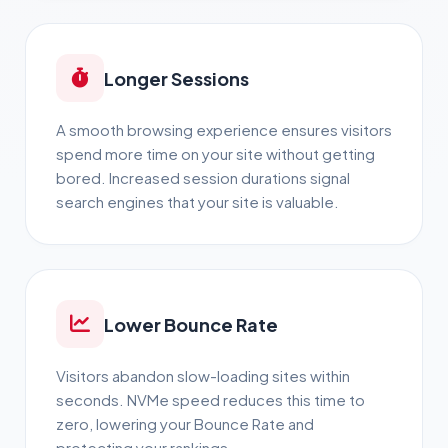
Longer Sessions
A smooth browsing experience ensures visitors
spend more time on your site without getting
bored. Increased session durations signal
search engines that your site is valuable.
Lower Bounce Rate
Visitors abandon slow-loading sites within
seconds. NVMe speed reduces this time to
zero, lowering your Bounce Rate and
protecting your rankings.