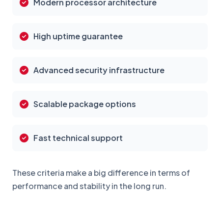
Modern processor architecture
High uptime guarantee
Advanced security infrastructure
Scalable package options
Fast technical support
These criteria make a big difference in terms of
performance and stability in the long run.