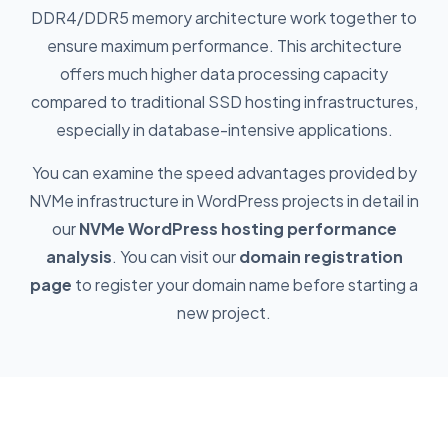
DDR4/DDR5 memory architecture work together to
ensure maximum performance. This architecture
offers much higher data processing capacity
compared to traditional SSD hosting infrastructures,
especially in database-intensive applications.
You can examine the speed advantages provided by
NVMe infrastructure in WordPress projects in detail in
our
NVMe WordPress hosting performance
analysis
. You can visit our
domain registration
page
to register your domain name before starting a
new project.