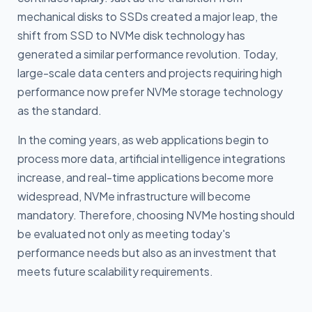
mechanical disks to SSDs created a major leap, the
shift from SSD to NVMe disk technology has
generated a similar performance revolution. Today,
large-scale data centers and projects requiring high
performance now prefer NVMe storage technology
as the standard.
In the coming years, as web applications begin to
process more data, artificial intelligence integrations
increase, and real-time applications become more
widespread, NVMe infrastructure will become
mandatory. Therefore, choosing NVMe hosting should
be evaluated not only as meeting today's
performance needs but also as an investment that
meets future scalability requirements.