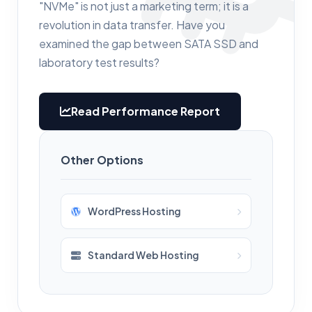
"NVMe" is not just a marketing term; it is a
revolution in data transfer. Have you
examined the gap between SATA SSD and
laboratory test results?
Read Performance Report
Other Options
WordPress Hosting
Standard Web Hosting