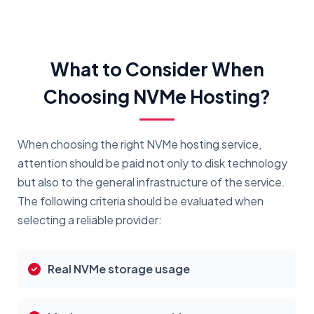
What to Consider When
Choosing NVMe Hosting?
When choosing the right NVMe hosting service,
attention should be paid not only to disk technology
but also to the general infrastructure of the service.
The following criteria should be evaluated when
selecting a reliable provider:
Real NVMe storage usage