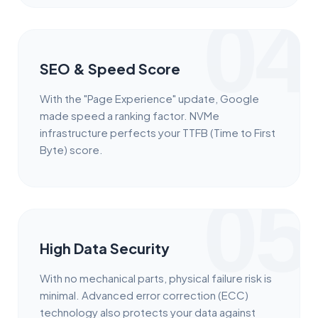
04
SEO & Speed Score
With the "Page Experience" update, Google
made speed a ranking factor. NVMe
infrastructure perfects your TTFB (Time to First
Byte) score.
05
High Data Security
With no mechanical parts, physical failure risk is
minimal. Advanced error correction (ECC)
technology also protects your data against