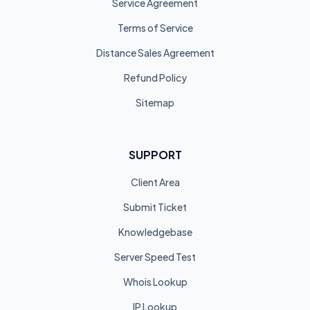
Service Agreement
Terms of Service
Distance Sales Agreement
Refund Policy
Sitemap
SUPPORT
Client Area
Submit Ticket
Knowledgebase
Server Speed Test
Whois Lookup
IP Lookup