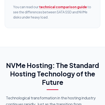
You can read our
technical comparison guide
to
see the differences between SATA SSD and NVMe
disks under heavy load.
NVMe Hosting: The Standard
Hosting Technology of the
Future
Technological transformation in the hosting industry
continues rapidly. Just as the transition from