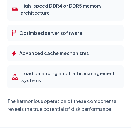
High-speed DDR4 or DDR5 memory
architecture
Optimized server software
Advanced cache mechanisms
Load balancing and traffic management
systems
The harmonious operation of these components
reveals the true potential of disk performance.