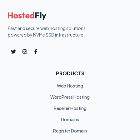
Fast and secure web hosting solutions
powered by NVMe SSD infrastructure.
PRODUCTS
Web Hosting
WordPress Hosting
Reseller Hosting
Domains
Register Domain