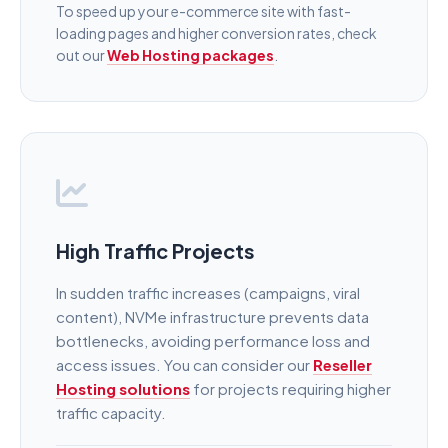
To speed up your e-commerce site with fast-
loading pages and higher conversion rates, check
out our
Web Hosting packages
.
High Traffic Projects
In sudden traffic increases (campaigns, viral
content), NVMe infrastructure prevents data
bottlenecks, avoiding performance loss and
access issues. You can consider our
Reseller
Hosting solutions
for projects requiring higher
traffic capacity.