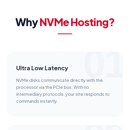
Why
NVMe Hosting?
01
Ultra Low Latency
NVMe disks communicate directly with the
processor via the PCIe bus. With no
intermediary protocols, your site responds to
commands instantly.