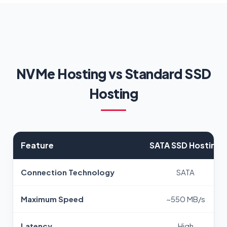
NVMe Hosting vs Standard SSD
Hosting
Feature
SATA SSD Hosting
Connection Technology
SATA
Maximum Speed
~550 MB/s
Latency
High