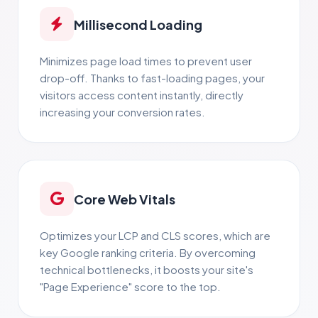
Millisecond Loading
Minimizes page load times to prevent user
drop-off. Thanks to fast-loading pages, your
visitors access content instantly, directly
increasing your conversion rates.
Core Web Vitals
Optimizes your LCP and CLS scores, which are
key Google ranking criteria. By overcoming
technical bottlenecks, it boosts your site's
"Page Experience" score to the top.