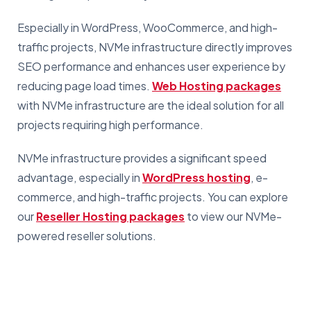
Especially in WordPress, WooCommerce, and high-
traffic projects, NVMe infrastructure directly improves
SEO performance and enhances user experience by
reducing page load times.
Web Hosting packages
with NVMe infrastructure are the ideal solution for all
projects requiring high performance.
NVMe infrastructure provides a significant speed
advantage, especially in
WordPress hosting
, e-
commerce, and high-traffic projects. You can explore
our
Reseller Hosting packages
to view our NVMe-
powered reseller solutions.