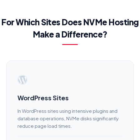
For Which Sites Does NVMe Hosting
Make a Difference?
WordPress Sites
In WordPress sites using intensive plugins and
database operations, NVMe disks significantly
reduce page load times.