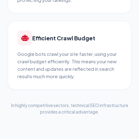
Efficient Crawl Budget
Google bots crawl your site faster, using your
crawl budget efficiently. This means your new
content and updates are reflected in search
results much more quickly.
In highly competitive sectors, technical SEO infrastructure
provides a critical advantage.