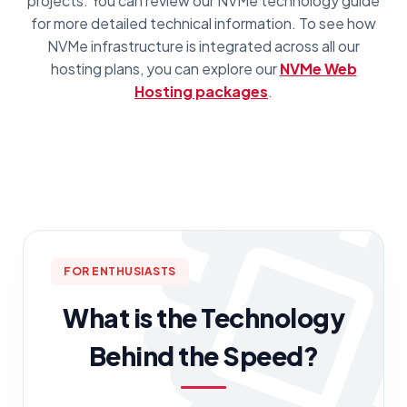
projects. You can review our NVMe technology guide
for more detailed technical information. To see how
NVMe infrastructure is integrated across all our
hosting plans, you can explore our
NVMe Web
Hosting packages
.
FOR ENTHUSIASTS
What is the Technology
Behind the Speed?