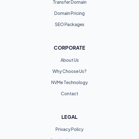
Transfer Domain
Domain Pricing
SEO Packages
CORPORATE
About Us
Why Choose Us?
NVMe Technology
Contact
LEGAL
Privacy Policy