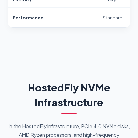
Performance
Standard
HostedFly NVMe
Infrastructure
In the HostedFly infrastructure, PCIe 4.0 NVMe disks,
AMD Ryzen processors, and high-frequency