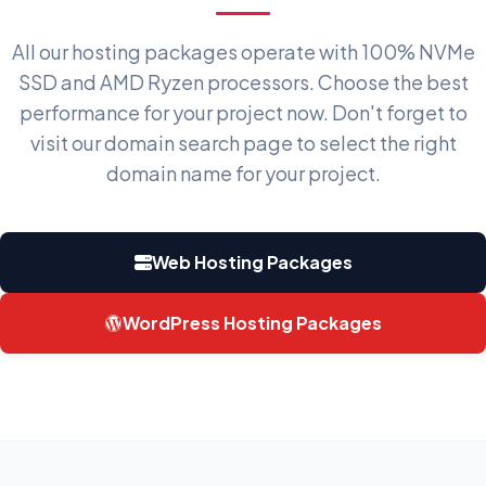
All our hosting packages operate with 100% NVMe
SSD and AMD Ryzen processors. Choose the best
performance for your project now. Don't forget to
visit our
domain search page
to select the right
domain name for your project.
Web Hosting Packages
WordPress Hosting Packages