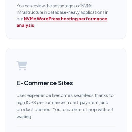
You can review the advantages of NVMe
infrastructure in database-heavy applications in
our
NVMe WordPress hosting performance
analysis
.
E-Commerce Sites
User experience becomes seamless thanks to
high IOPS performance in cart, payment, and
product queries. Your customers shop without
waiting.