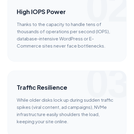
02
High IOPS Power
Thanks to the capacity to handle tens of
thousands of operations per second (IOPS),
database-intensive WordPress or E-
Commerce sites never face bottlenecks.
03
Traffic Resilience
While older disks lock up during sudden traffic
spikes (viral content, ad campaigns), NVMe
infrastructure easily shoulders the load,
keeping your site online.