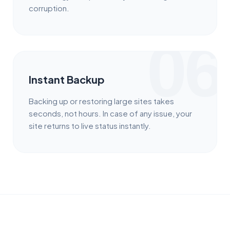
corruption.
06
Instant Backup
Backing up or restoring large sites takes
seconds, not hours. In case of any issue, your
site returns to live status instantly.