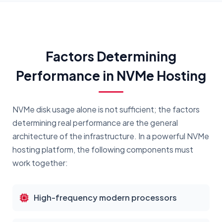
Factors Determining
Performance in NVMe Hosting
NVMe disk usage alone is not sufficient; the factors
determining real performance are the general
architecture of the infrastructure. In a powerful NVMe
hosting platform, the following components must
work together:
High-frequency modern processors