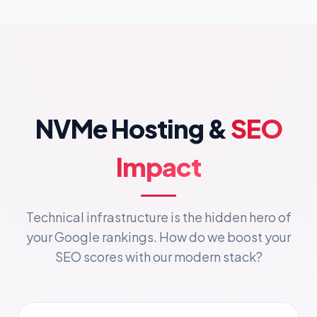
NVMe Hosting &
SEO
Impact
Technical infrastructure is the hidden hero of
your Google rankings. How do we boost your
SEO scores with our modern stack?