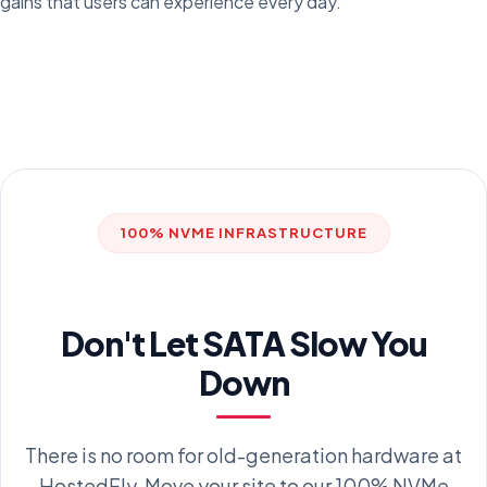
gains that users can experience every day.
100% NVME INFRASTRUCTURE
Don't Let SATA Slow You
Down
There is no room for old-generation hardware at
HostedFly. Move your site to our 100% NVMe