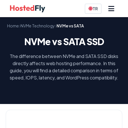
TR
Home
NVMe Technology
NVMe vs SATA
NVMe vs SATA SSD
The difference between NVMe and SATA SSD disks
directly affects web hosting performance. In this
guide, you will find a detailed comparison in terms of
speed, IOPS, latency, and WordPress compatibility.