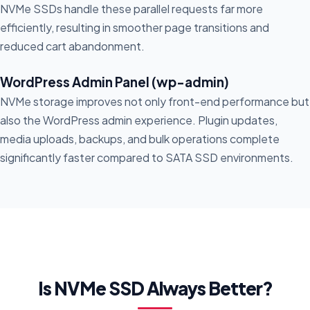
NVMe SSDs handle these parallel requests far more
efficiently, resulting in smoother page transitions and
reduced cart abandonment.
WordPress Admin Panel (wp-admin)
NVMe storage improves not only front-end performance but
also the WordPress admin experience. Plugin updates,
media uploads, backups, and bulk operations complete
significantly faster compared to SATA SSD environments.
Is NVMe SSD Always Better?