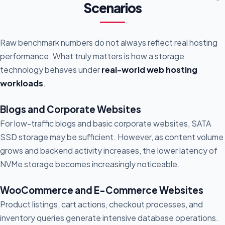
Scenarios
Raw benchmark numbers do not always reflect real hosting
performance. What truly matters is how a storage
technology behaves under
real-world web hosting
workloads
.
Blogs and Corporate Websites
For low-traffic blogs and basic corporate websites, SATA
SSD storage may be sufficient. However, as content volume
grows and backend activity increases, the lower latency of
NVMe storage becomes increasingly noticeable.
WooCommerce and E-Commerce Websites
Product listings, cart actions, checkout processes, and
inventory queries generate intensive database operations.