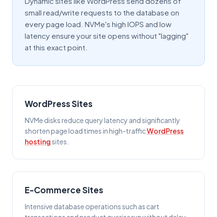
Dynamic sites like WordPress send dozens of
small read/write requests to the database on
every page load. NVMe's high IOPS and low
latency ensure your site opens without "lagging"
at this exact point.
WordPress Sites
NVMe disks reduce query latency and significantly
shorten page load times in high-traffic
WordPress
hosting
sites.
E-Commerce Sites
Intensive database operations such as cart