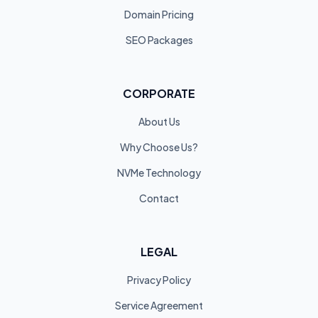
Domain Pricing
SEO Packages
CORPORATE
About Us
Why Choose Us?
NVMe Technology
Contact
LEGAL
Privacy Policy
Service Agreement