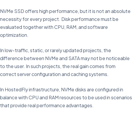
NVMe SSD offers high performance, but it is not an absolute
necessity for every project. Disk performance must be
evaluated together with CPU, RAM, and software
optimization.
In low-traffic, static, or rarely updated projects, the
difference between NVMe and SATA may not be noticeable
to the user. In such projects, the real gain comes from
correct server configuration and caching systems.
In HostedFly infrastructure, NVMe disks are configured in
balance with CPU and RAM resources to be used in scenarios
that provide real performance advantages.