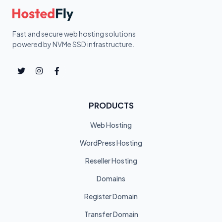
Fast and secure web hosting solutions
powered by NVMe SSD infrastructure.
PRODUCTS
Web Hosting
WordPress Hosting
Reseller Hosting
Domains
Register Domain
Transfer Domain