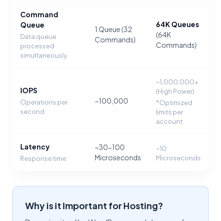
Command
64K Queues
Queue
1 Queue (32
(64K
Data queue
Commands)
Commands)
processed
simultaneously
~1,000,000+
IOPS
(High Power)
~100,000
Operations per
*Optimized
second
limits per
account
Latency
~30-100
~10
Microseconds
Microseconds
Response time
Why is it Important for Hosting?