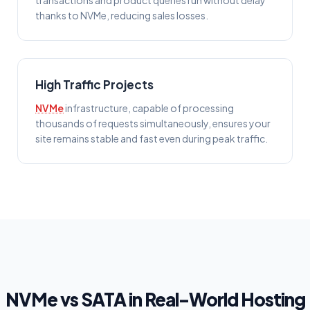
transactions and product queries run without delay
thanks to NVMe, reducing sales losses.
High Traffic Projects
NVMe
infrastructure, capable of processing
thousands of requests simultaneously, ensures your
site remains stable and fast even during peak traffic.
NVMe vs SATA in Real-World Hosting