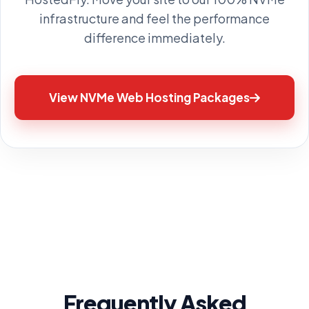
infrastructure and feel the performance
difference immediately.
View NVMe Web Hosting Packages
Frequently Asked