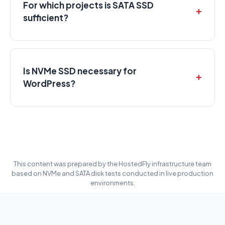
For which projects is SATA SSD
sufficient?
Is NVMe SSD necessary for
WordPress?
This content was prepared by the HostedFly infrastructure team
based on NVMe and SATA disk tests conducted in live production
environments.