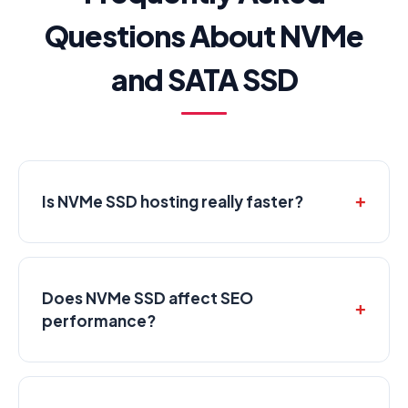
Questions About NVMe
and SATA SSD
Is NVMe SSD hosting really faster?
Does NVMe SSD affect SEO
performance?