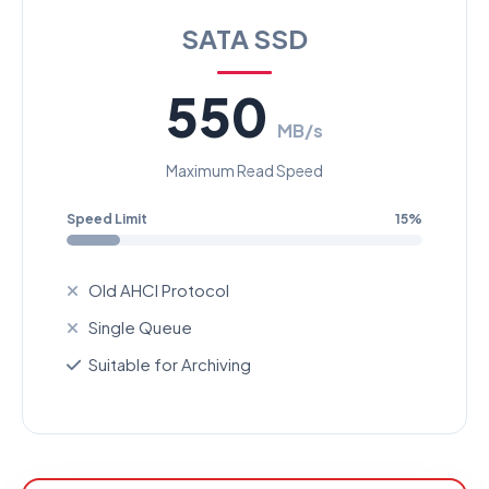
SATA SSD
550
MB/s
Maximum Read Speed
Speed Limit
15%
Old AHCI Protocol
Single Queue
Suitable for Archiving