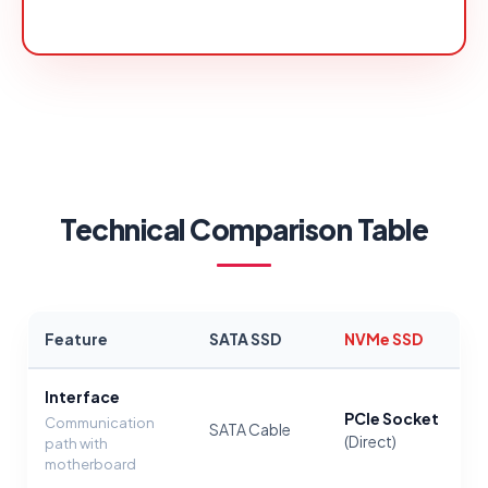
Technical Comparison Table
Feature
SATA SSD
NVMe SSD
Interface
PCIe Socket
Communication
SATA Cable
(Direct)
path with
motherboard