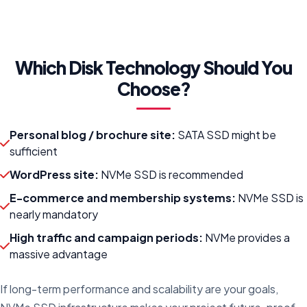
Which Disk Technology Should You
Choose?
Personal blog / brochure site:
SATA SSD might be
sufficient
WordPress site:
NVMe SSD is recommended
E-commerce and membership systems:
NVMe SSD is
nearly mandatory
High traffic and campaign periods:
NVMe provides a
massive advantage
If long-term performance and scalability are your goals,