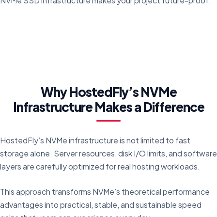
NVMe SSD infrastructure makes your project future-proof.
Why HostedFly’s NVMe
Infrastructure Makes a Difference
HostedFly’s NVMe infrastructure is not limited to fast
storage alone. Server resources, disk I/O limits, and software
layers are carefully optimized for real hosting workloads.
This approach transforms NVMe’s theoretical performance
advantages into practical, stable, and sustainable speed