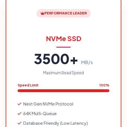
PERFORMANCE LEADER
NVMe SSD
3500+
MB/s
Maximum Read Speed
Speed Limit
100%
Next Gen NVMe Protocol
64K Multi-Queue
Database Friendly (Low Latency)