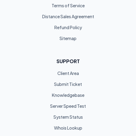
Terms of Service
Distance Sales Agreement
Refund Policy
Sitemap
SUPPORT
Client Area
Submit Ticket
Knowledgebase
Server Speed Test
System Status
Whois Lookup