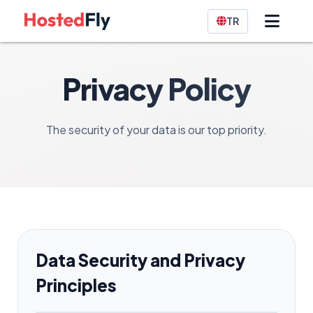
TR
Privacy Policy
The security of your data is our top priority.
Data Security and Privacy
Principles