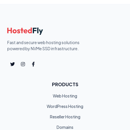
Fast and secure web hosting solutions
powered by NVMe SSD infrastructure.
PRODUCTS
Web Hosting
WordPress Hosting
Reseller Hosting
Domains