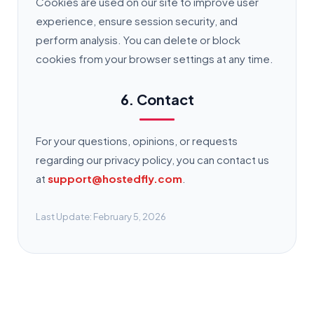
Cookies are used on our site to improve user
experience, ensure session security, and
perform analysis. You can delete or block
cookies from your browser settings at any time.
6. Contact
For your questions, opinions, or requests
regarding our privacy policy, you can contact us
at
support@hostedfly.com
.
Last Update: February 5, 2026