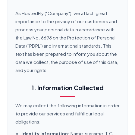
As HostedFly ("Company"), we attach great
importance to the privacy of our customers and
process your personal data in accordance with
the Law No. 6698 on the Protection of Personal
Data ("PDPL") and international standards. This
text has been prepared to inform you about the
data we collect, the purpose of use of this data,
and your rights.
1. Information Collected
We may collect the following information in order
to provide our services and fulfill our legal
obligations:
Identity Information:
Name, surname, T.C.