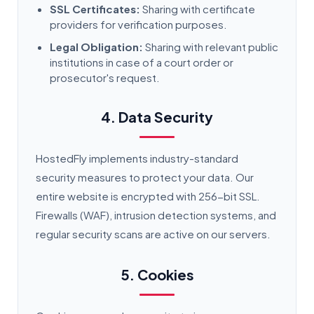
SSL Certificates:
Sharing with certificate
providers for verification purposes.
Legal Obligation:
Sharing with relevant public
institutions in case of a court order or
prosecutor's request.
4. Data Security
HostedFly implements industry-standard
security measures to protect your data. Our
entire website is encrypted with 256-bit SSL.
Firewalls (WAF), intrusion detection systems, and
regular security scans are active on our servers.
5. Cookies