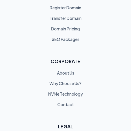
Register Domain
Transfer Domain
Domain Pricing
SEO Packages
CORPORATE
About Us
Why Choose Us?
NVMe Technology
Contact
LEGAL