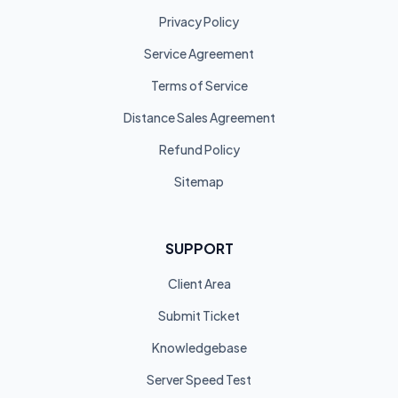
Privacy Policy
Service Agreement
Terms of Service
Distance Sales Agreement
Refund Policy
Sitemap
SUPPORT
Client Area
Submit Ticket
Knowledgebase
Server Speed Test