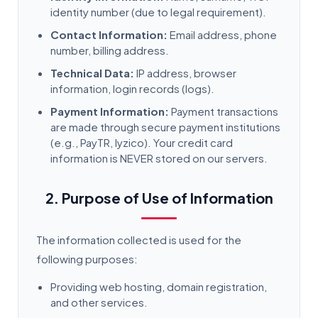
identity number (due to legal requirement).
Contact Information:
Email address, phone
number, billing address.
Technical Data:
IP address, browser
information, login records (logs).
Payment Information:
Payment transactions
are made through secure payment institutions
(e.g., PayTR, Iyzico). Your credit card
information is NEVER stored on our servers.
2. Purpose of Use of Information
The information collected is used for the
following purposes:
Providing web hosting, domain registration,
and other services.