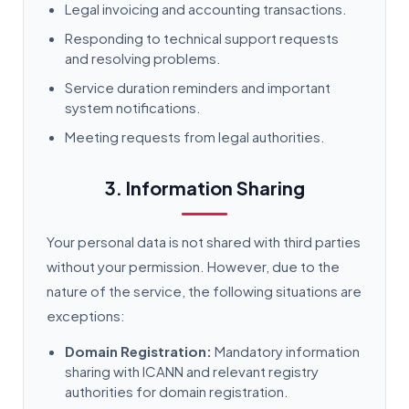
Legal invoicing and accounting transactions.
Responding to technical support requests
and resolving problems.
Service duration reminders and important
system notifications.
Meeting requests from legal authorities.
3. Information Sharing
Your personal data is not shared with third parties
without your permission. However, due to the
nature of the service, the following situations are
exceptions:
Domain Registration:
Mandatory information
sharing with ICANN and relevant registry
authorities for domain registration.